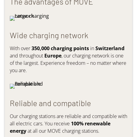
The advantages of MOVE
Wide charging network
With over
350,000 charging points
in
Switzerland
and throughout
Europe
, our charging network is one
of the largest. Experience freedom – no matter where
you are.
Reliable and compatible
Our charging stations are reliable and compatible with
all electric cars. You receive
100% renewable
energy
at all our MOVE charging stations.