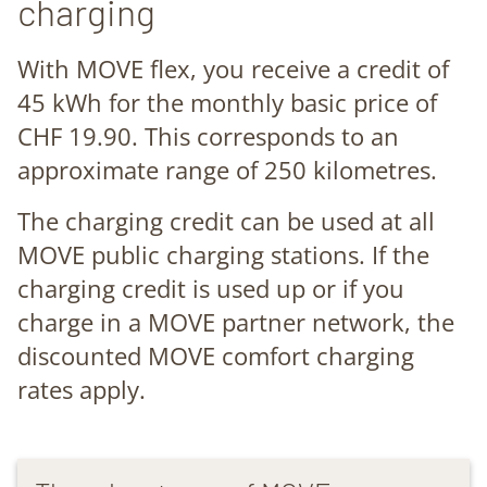
charging
With MOVE flex, you receive a credit of
45 kWh for the monthly basic price of
CHF 19.90. This corresponds to an
approximate range of 250 kilometres.
The charging credit can be used at all
MOVE public charging stations. If the
charging credit is used up or if you
charge in a MOVE partner network, the
discounted MOVE comfort charging
rates apply.