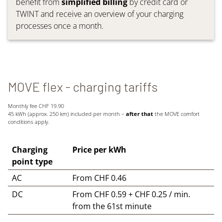
benefit from
simplified billing
by credit card or
TWINT and receive an overview of your charging
processes once a month.
MOVE flex - charging tariffs
Monthly fee CHF 19.90
45 kWh (approx. 250 km) included per month –
after that
the MOVE comfort
conditions apply.
Charging
Price per kWh
point type
AC
From CHF 0.46
DC
From CHF 0.59 + CHF 0.25 / min.
from the 61st minute