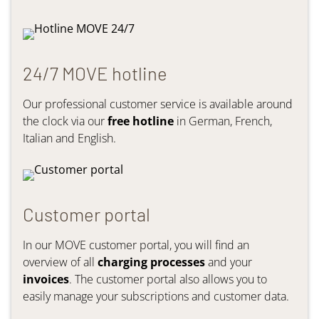
24/7 MOVE hotline
Our professional customer service is available around
the clock via our
free hotline
in German, French,
Italian and English.
Customer portal
In our MOVE customer portal, you will find an
overview of all
charging processes
and your
invoices
. The customer portal also allows you to
easily manage your subscriptions and customer data.