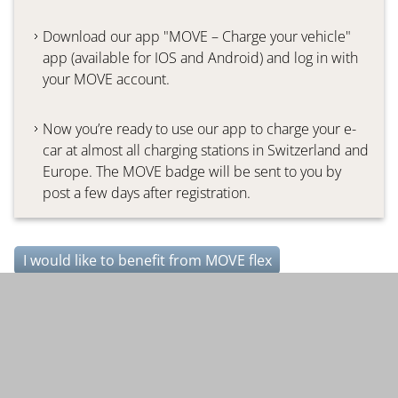
Download our app "MOVE – Charge your vehicle"
app (available for IOS and Android) and log in with
your MOVE account.
Now you’re ready to use our app to charge your e-
car at almost all charging stations in Switzerland and
Europe. The MOVE badge will be sent to you by
post a few days after registration.
I would like to benefit from MOVE flex
Further topics