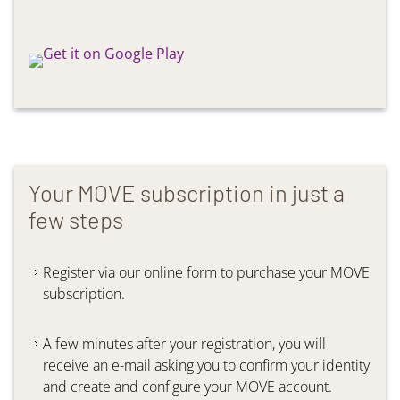
Your MOVE subscription in just a
few steps
Register via our online form to purchase your MOVE
subscription.
A few minutes after your registration, you will
receive an e-mail asking you to confirm your identity
and create and configure your MOVE account.