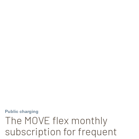
Public charging
The MOVE flex monthly
subscription for frequent