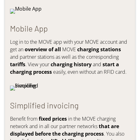
Mobile App
Log in to the MOVE app with your MOVE account and
get an
overview of all
MOVE
charging stations
and partner stations as well as the corresponding
tariffs
. View your
charging history
and
start a
charging process
easily, even without an RFID card.
Simplified invoicing
Benefit from
fixed prices
in the MOVE charging
network and in all our partner networks
that are
displayed before the charging process
. You also