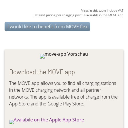
Prices in this table include VAT
Detailed pricing per charging point is available in the MOVE app
I would like to benefit from MOVE flex
Download the MOVE app
The MOVE app allows you to find all charging stations
in the MOVE charging network and all partner
networks. The app is available free of charge from the
App Store and the Google Play Store.