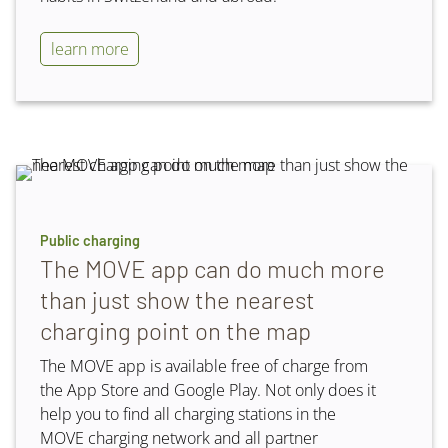
learn more
Public charging
The MOVE app can do much more
than just show the nearest
charging point on the map
The MOVE app is available free of charge from
the App Store and Google Play. Not only does it
help you to find all charging stations in the
MOVE charging network and all partner