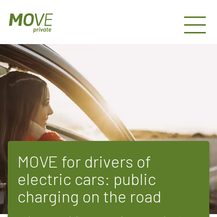
MOVE for drivers of
electric cars: public
charging on the road