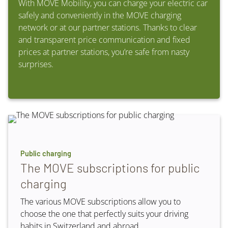
With MOVE Mobility, you can charge your electric car
safely and conveniently in the MOVE charging
network or at our partner stations. Thanks to clear
and transparent price communication and fixed
prices at partner stations, you’re safe from nasty
surprises.
Public charging
The MOVE subscriptions for public
charging
The various MOVE subscriptions allow you to
choose the one that perfectly suits your driving
habits in Switzerland and abroad.