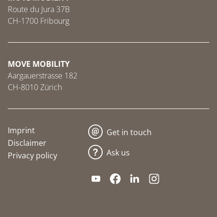
Route du Jura 37B
CH-1700 Fribourg
MOVE MOBILITY
Aargauerstrasse 182
CH-8010 Zürich
Imprint
Get in touch
Disclaimer
Ask us
Privacy policy