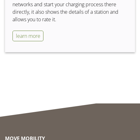
networks and start your charging process there
directly, it also shows the details of a station and
allows you to rate it.
learn more
MOVE MOBILITY