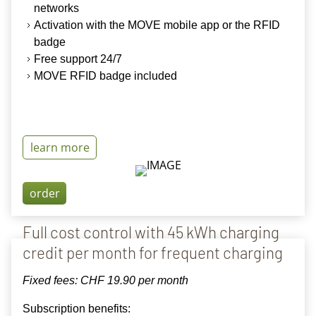
networks
Activation with the MOVE mobile app or the RFID
badge
Free support 24/7
MOVE RFID badge included
learn more
order
Full cost control with 45 kWh charging
credit per month for frequent charging
Fixed fees: CHF
19.90 per month
Subscription benefits: