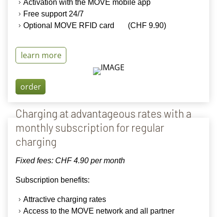
Activation
with the
MOVE mobile app
Free support 24/7
Optional MOVE RFID
card (CHF 9.90
)
learn more
order
Charging at advantageous rates with a
monthly subscription for regular
charging
Fixed fees: CHF 4.90 per month
Subscription benefits:
Attractive charging rates
Access to the MOVE network and all partner