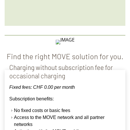
Find the right MOVE solution for you.
Charging without subscription fee for
occasional charging
Fixed fees: CHF 0.00 per month
Subscription benefits
:
No fixed costs or basic fees
Access to the
MOVE network
and all partner
networks