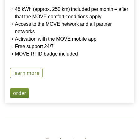
45 kWh (
approx.
250 km) included per month – after
that the MOVE comfort conditions apply
Access to the
MOVE network
and all partner
networks
Activation
with the MOVE mobile app
Free support 24/7
MOVE RFID
badge
included
learn more
order