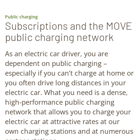
Public charging
Subscriptions and the MOVE
public charging network
As an electric car driver, you are
dependent on public charging –
especially if you can’t charge at home or
you often drive long distances in your
electric car. What you need is a dense,
high-performance public charging
network that allows you to charge your
electric car at attractive rates at our
own charging stations and at numerous