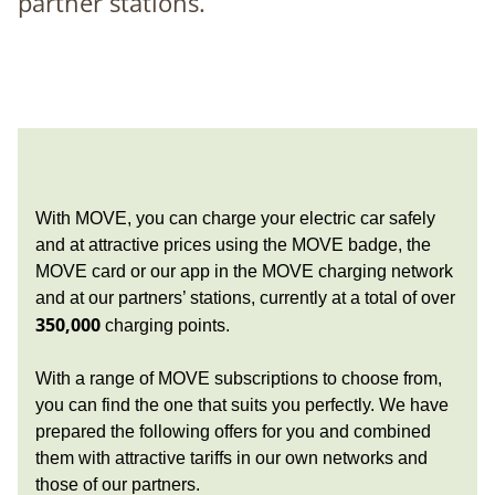
partner stations.
With MOVE, you can charge your electric car safely
and at attractive prices using the MOVE badge, the
MOVE card or our app in the MOVE charging network
and at our partners’ stations, currently at a total of over
350,000
charging points.
With a range of MOVE subscriptions to choose from,
you can find the one that suits you perfectly. We have
prepared the following offers for you and combined
them with attractive tariffs in our own networks and
those of our partners.